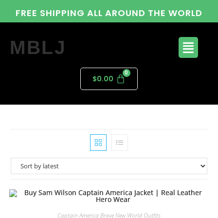
FREE SHIPPING ALL AROUND THE WORLD
MBLJ
$
0.00
Captain America Brave New World Outfits