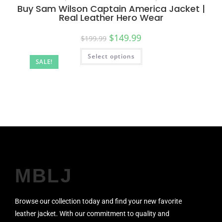
Buy Sam Wilson Captain America Jacket |
Real Leather Hero Wear
$
149.99
$
199.99
Select options
SALE!
MBLJ
Browse our collection today and find your new favorite
leather jacket. With our commitment to quality and