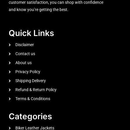
customer satisfaction, you can shop with confidence
and know you’re getting the best.
Quick Links
Disclaimer
Contact us
About us
Privacy Policy
Shipping Delivery
Refund & Return Policy
Terms & Conditions
Categories
Biker Leather Jackets