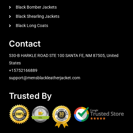
Black Bomber Jackets
Black Shearling Jackets
Black Long Coats
Contact
530-B HARKLE ROAD STE 100 SANTA FE, NM 87505, United
States
+15752166889
support@mensblackleatherjacket.com
Trusted By