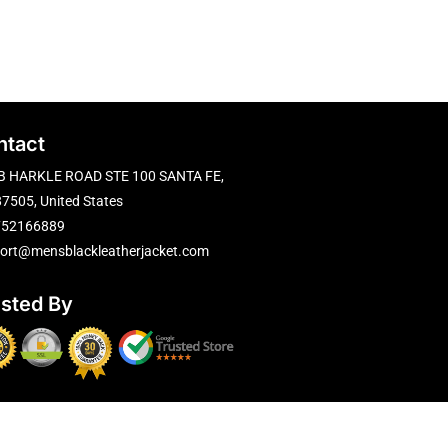
ntact
B HARKLE ROAD STE 100 SANTA FE,
7505, United States
752166889
ort@mensblackleatherjacket.com
usted By