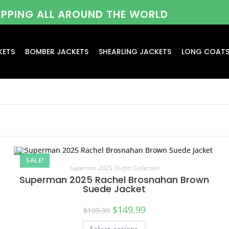
HIPPING ALL AROUND THE WORLD
KETS
BOMBER JACKETS
SHEARLING JACKETS
LONG COAT
SALE!
Superman 2025 Outfits Collection
Superman 2025 Rachel Brosnahan Brown
Suede Jacket
$
149.99
$
199.99
Select options