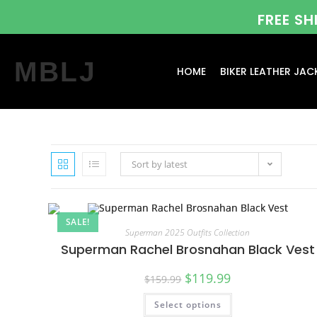
FREE S
MBLJ
HOME
BIKER LEATHER JAC
Sort by latest
SALE!
Superman 2025 Outfits Collection
Superman Rachel Brosnahan Black Vest
$
119.99
$
159.99
Select options