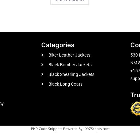
Categories
Co
Biker Leather Jackets
530-
NM 8
Black Bomber Jackets
+15
Black Shearling Jackets
supp
Black Long Coats
Tr
cy
PHP Code Snippets
Powered By :
XYZScripts.com