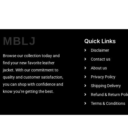
MBLJ
Quick Links
Disclaimer
Browse our collection today and
Contact us
find your new favorite leather
About us
jacket. With our commitment to
Privacy Policy
quality and customer satisfaction,
you can shop with confidence and
Shipping Delivery
know you’re getting the best.
Refund & Return Poli
Terms & Conditions