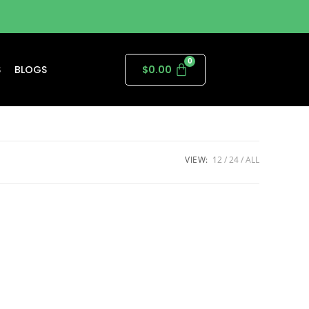
S
BLOGS
$
0.00
VIEW:
12
24
ALL