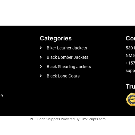
Categories
Co
Biker Leather Jackets
530-
NM 8
Black Bomber Jackets
+15
Black Shearling Jackets
supp
Black Long Coats
Tr
cy
PHP Code Snippets
Powered By :
XYZScripts.com