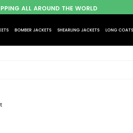
HIPPING ALL AROUND THE WORLD
KETS
BOMBER JACKETS
SHEARLING JACKETS
LONG COAT
t