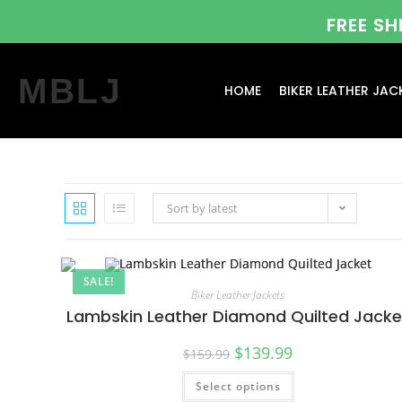
FREE S
MBLJ
HOME
BIKER LEATHER JAC
Sort by latest
SALE!
Biker Leather Jackets
Lambskin Leather Diamond Quilted Jacke
$
139.99
$
159.99
Select options