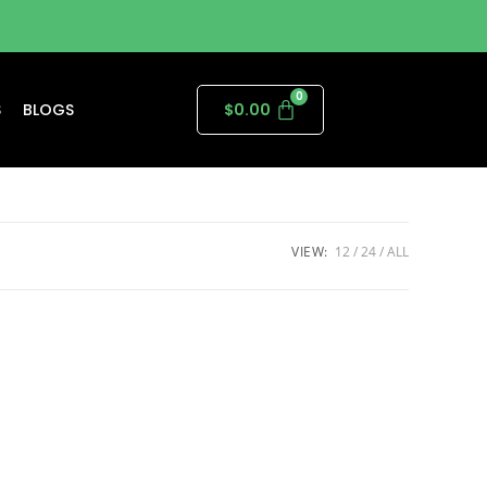
S
BLOGS
$
0.00
VIEW:
12
24
ALL