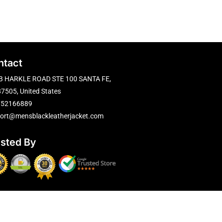
ntact
B HARKLE ROAD STE 100 SANTA FE,
7505, United States
752166889
ort@mensblackleatherjacket.com
usted By