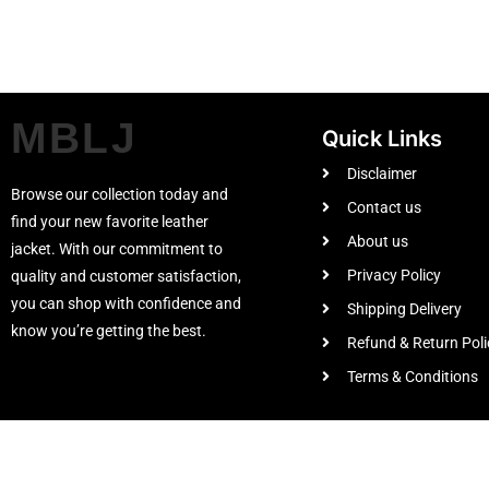
MBLJ
Quick Links
Disclaimer
Browse our collection today and
Contact us
find your new favorite leather
About us
jacket. With our commitment to
Privacy Policy
quality and customer satisfaction,
you can shop with confidence and
Shipping Delivery
know you’re getting the best.
Refund & Return Poli
Terms & Conditions