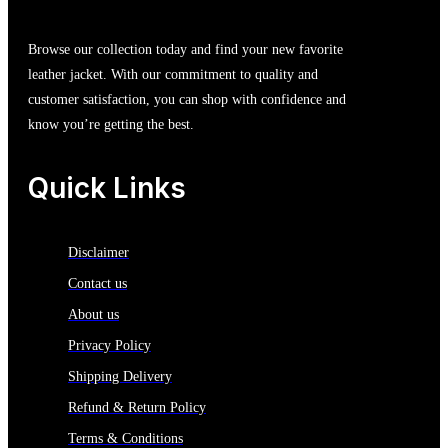
Browse our collection today and find your new favorite
leather jacket. With our commitment to quality and
customer satisfaction, you can shop with confidence and
know you’re getting the best.
Quick Links
Disclaimer
Contact us
About us
Privacy Policy
Shipping Delivery
Refund & Return Policy
Terms & Conditions