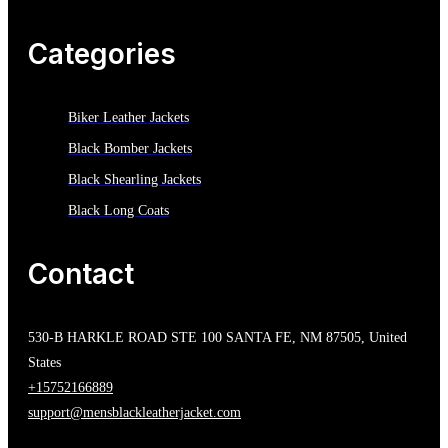
Categories
Biker Leather Jackets
Black Bomber Jackets
Black Shearling Jackets
Black Long Coats
Contact
530-B HARKLE ROAD STE 100 SANTA FE, NM 87505, United
States
+15752166889
support@mensblackleatherjacket.com