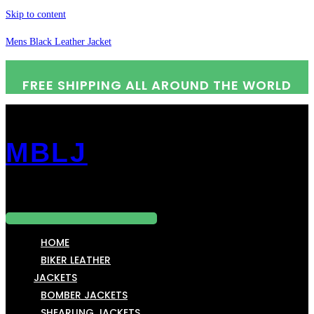
Skip to content
Mens Black Leather Jacket
FREE SHIPPING ALL AROUND THE WORLD
MBLJ
Menu
HOME
BIKER LEATHER
JACKETS
BOMBER JACKETS
SHEARLING JACKETS