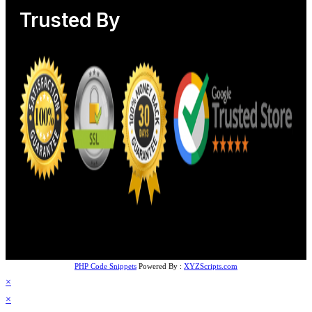
Trusted By
PHP Code Snippets
Powered By :
XYZScripts.com
×
×