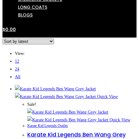
LONG COATS
BLOGS
$
0.00
View:
12
24
All
Quick View
Sale!
Quick View
Karate Kid Legends Outfits
Karate Kid Legends Ben Wang Grey