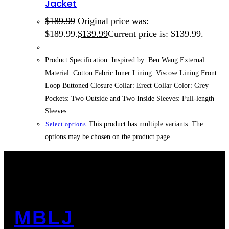
Jacket
$
189.99
Original price was:
$189.99.
$
139.99
Current price is: $139.99.
Product Specification: Inspired by: Ben Wang External
Material: Cotton Fabric Inner Lining: Viscose Lining Front:
Loop Buttoned Closure Collar: Erect Collar Color: Grey
Pockets: Two Outside and Two Inside Sleeves: Full-length
Sleeves
This product has multiple variants. The
Select options
options may be chosen on the product page
MBLJ