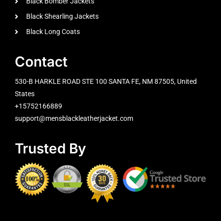
Black Bomber Jackets
Black Shearling Jackets
Black Long Coats
Contact
530-B HARKLE ROAD STE 100 SANTA FE, NM 87505, United
States
+15752166889
support@mensblackleatherjacket.com
Trusted By