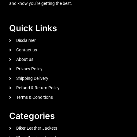
and know you’re getting the best.
Quick Links
Disclaimer
Contact us
About us
Privacy Policy
Shipping Delivery
Refund & Return Policy
Terms & Conditions
Categories
Biker Leather Jackets