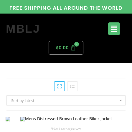
FREE SHIPPING ALL AROUND THE WORLD
MBLJ
$
0.00
Sort by latest
Biker Leather Jackets