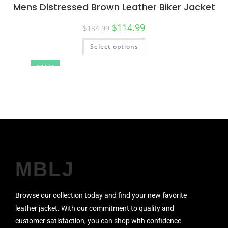
Mens Distressed Brown Leather Biker Jacket
$
114.99
$
134.99
Select options
SALE!
MBLJ
Browse our collection today and find your new favorite
leather jacket. With our commitment to quality and
customer satisfaction, you can shop with confidence