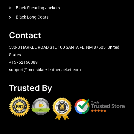
Black Shearling Jackets
Black Long Coats
Contact
530-B HARKLE ROAD STE 100 SANTA FE, NM 87505, United
States
+15752166889
support@mensblackleatherjacket.com
Trusted By