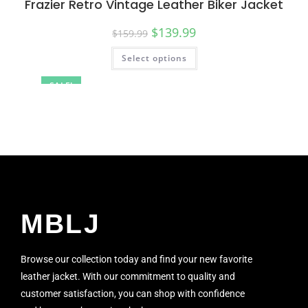
Frazier Retro Vintage Leather Biker Jacket
$
139.99
$
159.99
Select options
SALE!
MBLJ
Browse our collection today and find your new favorite
leather jacket. With our commitment to quality and
customer satisfaction, you can shop with confidence