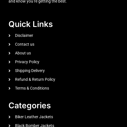
and know you’re getting the best.
Quick Links
Disclaimer
Contact us
About us
Privacy Policy
Shipping Delivery
Refund & Return Policy
Terms & Conditions
Categories
Biker Leather Jackets
Black Bomber Jackets