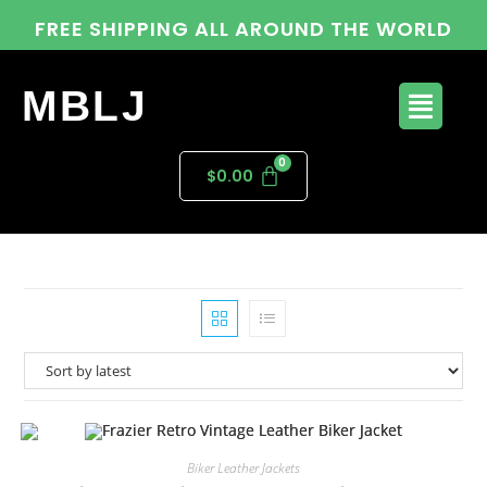
FREE SHIPPING ALL AROUND THE WORLD
MBLJ
$
0.00
Biker Leather Jackets