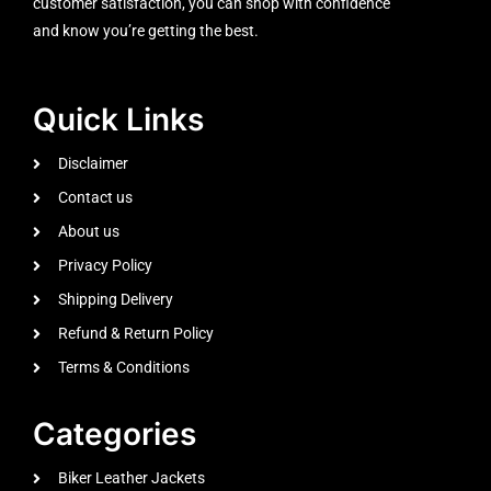
customer satisfaction, you can shop with confidence
and know you’re getting the best.
Quick Links
Disclaimer
Contact us
About us
Privacy Policy
Shipping Delivery
Refund & Return Policy
Terms & Conditions
Categories
Biker Leather Jackets