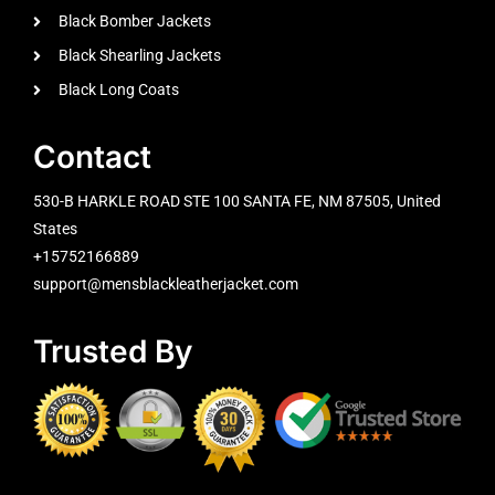
Black Bomber Jackets
Black Shearling Jackets
Black Long Coats
Contact
530-B HARKLE ROAD STE 100 SANTA FE, NM 87505, United
States
+15752166889
support@mensblackleatherjacket.com
Trusted By