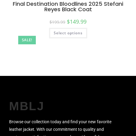
Final Destination Bloodlines 2025 Stefani
Reyes Black Coat
$
149.99
$
199.99
Select options
SALE!
MBLJ
Browse our collection today and find your new favorite
leather jacket. With our commitment to quality and