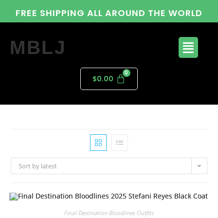
FREE SHIPPING ALL AROUND THE WORLD
MBLJ
$
0.00
Sort by latest
Final Destination Bloodlines Outfits