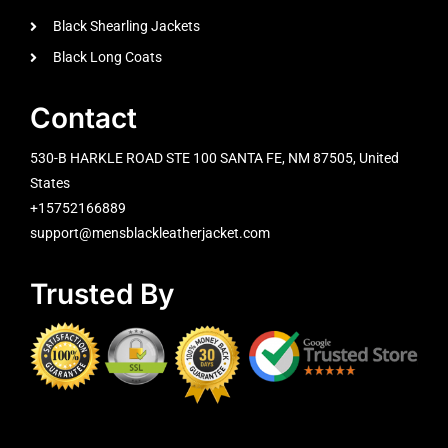
Black Shearling Jackets
Black Long Coats
Contact
530-B HARKLE ROAD STE 100 SANTA FE, NM 87505, United
States
+15752166889
support@mensblackleatherjacket.com
Trusted By