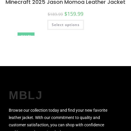
Minecraft 2025 Jason Momoa Leather Jacket
$
159.99
$
189.99
Select options
SALE!
MBLJ
Browse our collection today and find your new favorite
leather jacket. With our commitment to quality and
customer satisfaction, you can shop with confidence