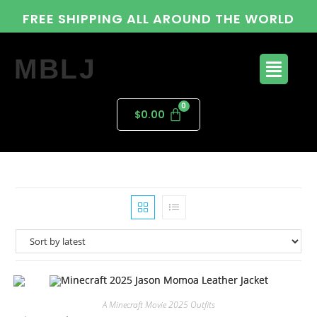
FREE SHIPPING ALL AROUND THE WORLD
MBLJ
$
0.00
A Minecraft Movie 2025 Outfits