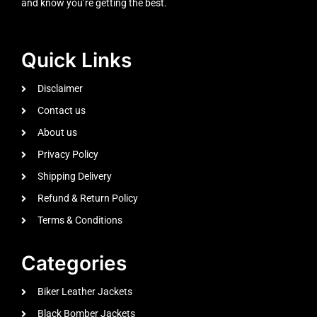
and know you’re getting the best.
Quick Links
Disclaimer
Contact us
About us
Privacy Policy
Shipping Delivery
Refund & Return Policy
Terms & Conditions
Categories
Biker Leather Jackets
Black Bomber Jackets