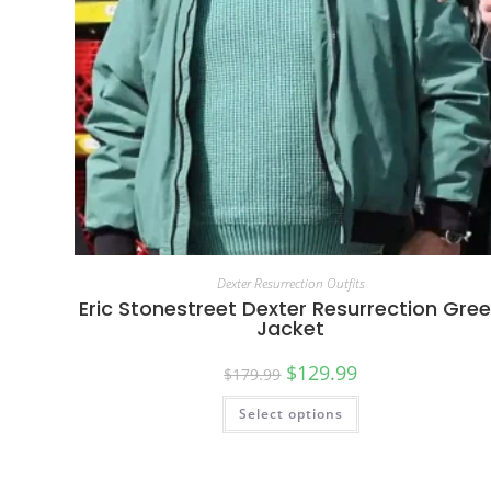
Dexter Resurrection Outfits
Eric Stonestreet Dexter Resurrection Gre
Jacket
$
129.99
$
179.99
Select options