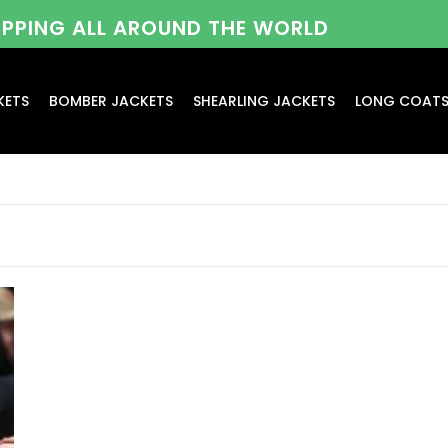
HIPPING ALL AROUND THE WORLD
KETS
BOMBER JACKETS
SHEARLING JACKETS
LONG COAT