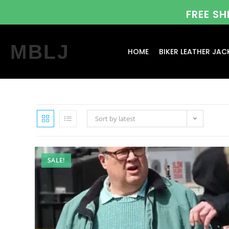
FREE S
MBLJ
HOME
BIKER LEATHER JAC
Sort by latest
SALE!