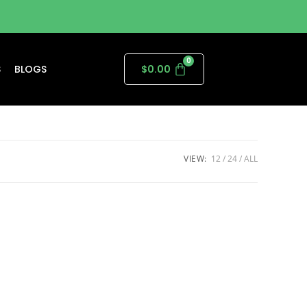
S
BLOGS
$
0.00
VIEW:
12
24
ALL