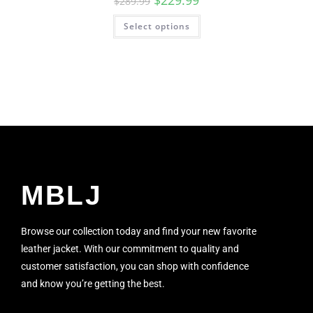
$
229.99
$
289.99
Select options
MBLJ
Browse our collection today and find your new favorite
leather jacket. With our commitment to quality and
customer satisfaction, you can shop with confidence
and know you’re getting the best.