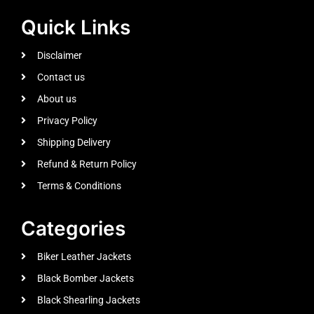
Quick Links
Disclaimer
Contact us
About us
Privacy Policy
Shipping Delivery
Refund & Return Policy
Terms & Conditions
Categories
Biker Leather Jackets
Black Bomber Jackets
Black Shearling Jackets