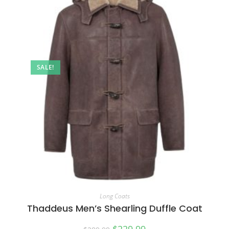
SALE!
Long Coats
Thaddeus Men’s Shearling Duffle Coat