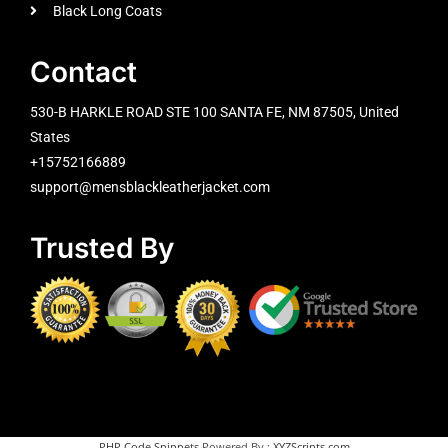
Black Long Coats
Contact
530-B HARKLE ROAD STE 100 SANTA FE, NM 87505, United
States
+15752166889
support@mensblackleatherjacket.com
Trusted By
PHP Code Snippets
Powered By :
XYZScripts.com