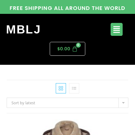
FREE SHIPPING ALL AROUND THE WORLD
MBLJ
$
0.00
Sort by latest