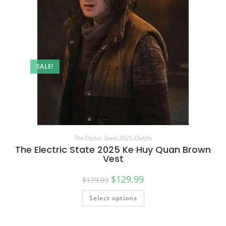
SALE!
The Electric State 2025 Outfits
The Electric State 2025 Ke Huy Quan Brown
Vest
$
129.99
$
179.99
Select options