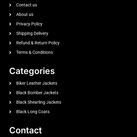
Contact us
About us
Privacy Policy
Shipping Delivery
Refund & Return Policy
Terms & Conditions
Categories
Biker Leather Jackets
Black Bomber Jackets
Black Shearling Jackets
Black Long Coats
Contact