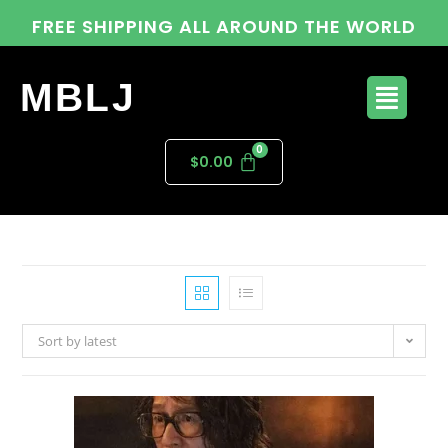
FREE SHIPPING ALL AROUND THE WORLD
MBLJ
$
0.00
Sort by latest