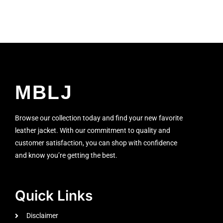
MBLJ
Browse our collection today and find your new favorite
leather jacket. With our commitment to quality and
customer satisfaction, you can shop with confidence
and know you’re getting the best.
Quick Links
Disclaimer