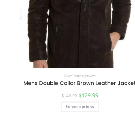
Biker Leather Jackets
Mens Double Collar Brown Leather Jacke
$
129.99
$
149.99
Select options