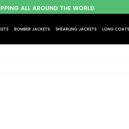
HIPPING ALL AROUND THE WORLD
KETS
BOMBER JACKETS
SHEARLING JACKETS
LONG COAT