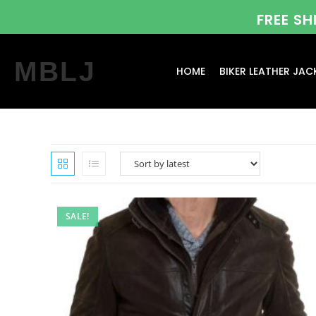
FREE S
MBLJ
HOME
BIKER LEATHER JAC
SALE!