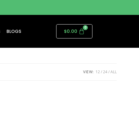
S
BLOGS
$
0.00
VIEW:
12
24
ALL