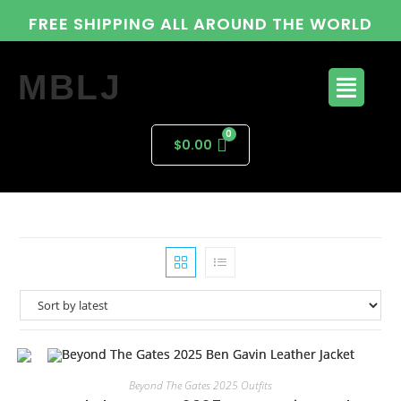
FREE SHIPPING ALL AROUND THE WORLD
MBLJ
$
0.00
Beyond The Gates 2025 Outfits