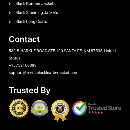
Black Bomber Jackets
Black Shearling Jackets
Black Long Coats
Contact
530-B HARKLE ROAD STE 100 SANTA FE, NM 87505, United
States
+15752166889
support@mensblackleatherjacket.com
Trusted By