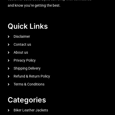
and know you’re getting the best.
Quick Links
Disclaimer
Contact us
About us
Privacy Policy
Shipping Delivery
Refund & Return Policy
Terms & Conditions
Categories
Biker Leather Jackets