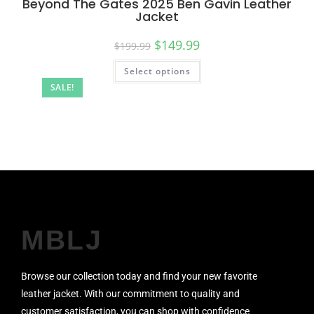
Beyond The Gates 2025 Ben Gavin Leather
Jacket
$
149.99
$
199.99
Select options
SALE!
MBLJ
Browse our collection today and find your new favorite
leather jacket. With our commitment to quality and
customer satisfaction, you can shop with confidence