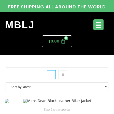
FREE SHIPPING ALL AROUND THE WORLD
MBLJ
$
0.00
Biker Leather Jackets