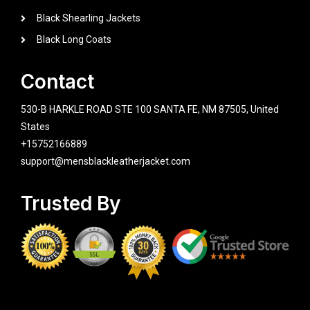
Black Shearling Jackets
Black Long Coats
Contact
530-B HARKLE ROAD STE 100 SANTA FE, NM 87505, United
States
+15752166889
support@mensblackleatherjacket.com
Trusted By