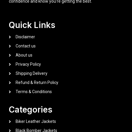
confidence and know you’re getting the best.
Quick Links
Disclaimer
Contact us
About us
Privacy Policy
Shipping Delivery
Refund & Return Policy
Terms & Conditions
Categories
Biker Leather Jackets
Black Bomber Jackets