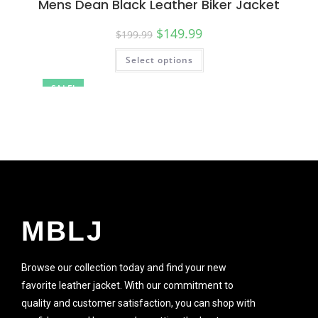
Mens Dean Black Leather Biker Jacket
$
149.99
$
199.99
Select options
SALE!
MBLJ
Browse our collection today and find your new
favorite leather jacket. With our commitment to
quality and customer satisfaction, you can shop with