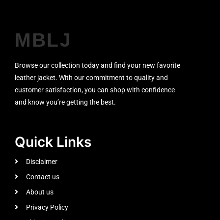
MBLJ
Browse our collection today and find your new favorite
leather jacket. With our commitment to quality and
customer satisfaction, you can shop with confidence
and know you’re getting the best.
Quick Links
Disclaimer
Contact us
About us
Privacy Policy