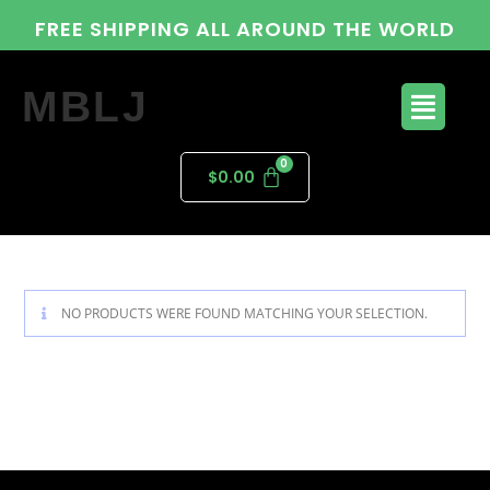
FREE SHIPPING ALL AROUND THE WORLD
MBLJ
$
0.00
NO PRODUCTS WERE FOUND MATCHING YOUR SELECTION.