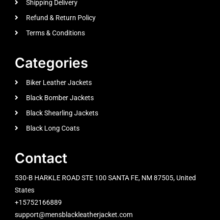
Shipping Delivery
Refund & Return Policy
Terms & Conditions
Categories
Biker Leather Jackets
Black Bomber Jackets
Black Shearling Jackets
Black Long Coats
Contact
530-B HARKLE ROAD STE 100 SANTA FE, NM 87505, United
States
+15752166889
support@mensblackleatherjacket.com