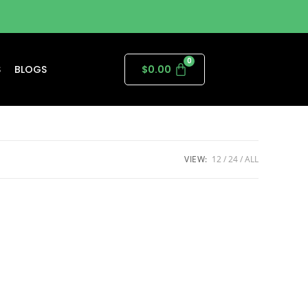
S
BLOGS
$
0.00
VIEW:
12
24
ALL