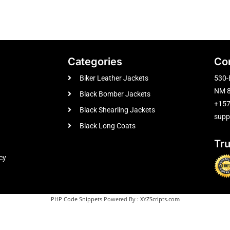
Categories
Co
Biker Leather Jackets
530-
NM 8
Black Bomber Jackets
+15
Black Shearling Jackets
supp
Black Long Coats
Tr
cy
PHP Code Snippets
Powered By :
XYZScripts.com