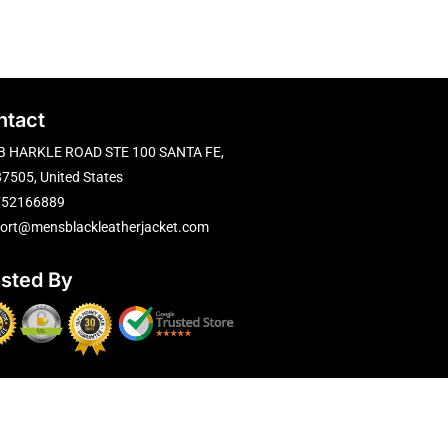
ntact
B HARKLE ROAD STE 100 SANTA FE,
7505, United States
752166889
ort@mensblackleatherjacket.com
usted By