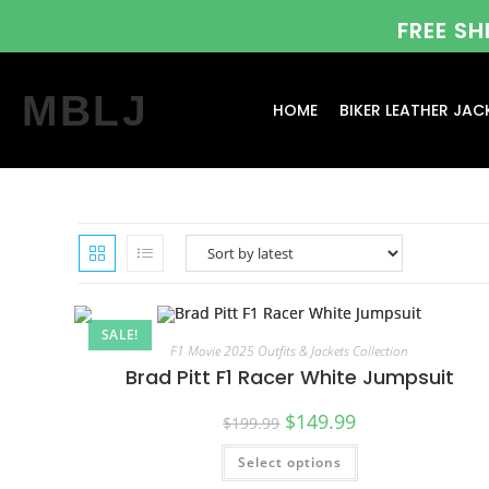
FREE S
MBLJ
HOME
BIKER LEATHER JAC
SALE!
F1 Movie 2025 Outfits & Jackets Collection
Brad Pitt F1 Racer White Jumpsuit
$
149.99
$
199.99
Select options