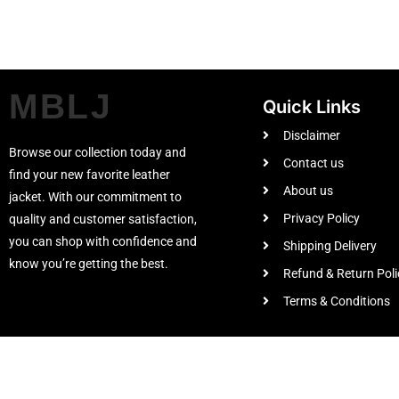
MBLJ
Quick Links
Disclaimer
Browse our collection today and
Contact us
find your new favorite leather
About us
jacket. With our commitment to
Privacy Policy
quality and customer satisfaction,
you can shop with confidence and
Shipping Delivery
know you’re getting the best.
Refund & Return Poli
Terms & Conditions