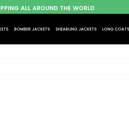
HIPPING ALL AROUND THE WORLD
KETS
BOMBER JACKETS
SHEARLING JACKETS
LONG COAT