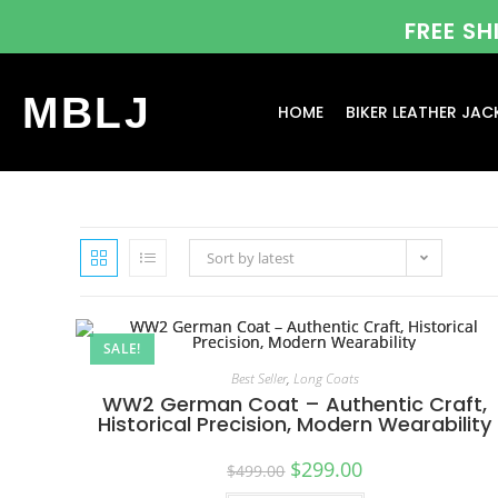
FREE S
MBLJ
HOME
BIKER LEATHER JAC
Sort by latest
SALE!
Best Seller
,
Long Coats
WW2 German Coat – Authentic Craft,
Historical Precision, Modern Wearability
$
299.00
$
499.00