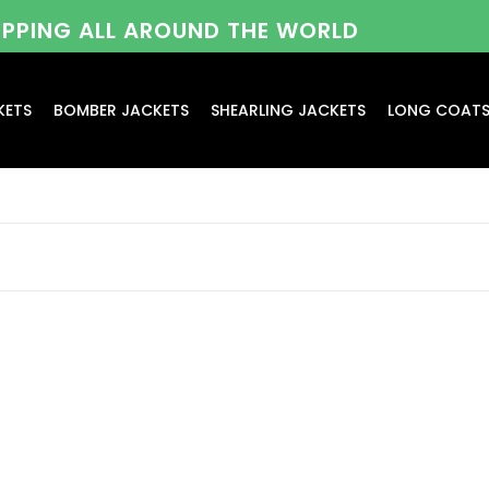
HIPPING ALL AROUND THE WORLD
KETS
BOMBER JACKETS
SHEARLING JACKETS
LONG COAT