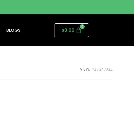
S
BLOGS
$
0.00
VIEW:
12
24
ALL