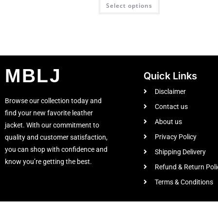
Select options
MBLJ
Quick Links
Disclaimer
Browse our collection today and
Contact us
find your new favorite leather
About us
jacket. With our commitment to
Privacy Policy
quality and customer satisfaction,
you can shop with confidence and
Shipping Delivery
know you’re getting the best.
Refund & Return Poli
Terms & Conditions