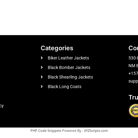
Categories
Co
Biker Leather Jackets
530-
NM 8
Black Bomber Jackets
+15
Black Shearling Jackets
supp
Black Long Coats
Tr
cy
PHP Code Snippets
Powered By :
XYZScripts.com