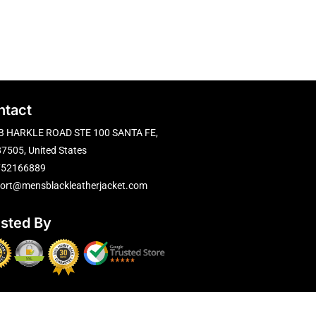
ntact
B HARKLE ROAD STE 100 SANTA FE,
7505, United States
752166889
ort@mensblackleatherjacket.com
usted By