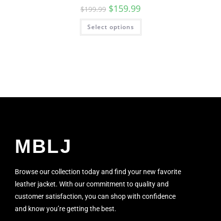
$
159.99
$
199.99
Select options
MBLJ
Browse our collection today and find your new favorite
leather jacket. With our commitment to quality and
customer satisfaction, you can shop with confidence
and know you’re getting the best.