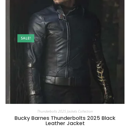
SALE!
Thunderbolts 2025 Jackets Collection
Bucky Barnes Thunderbolts 2025 Black
Leather Jacket