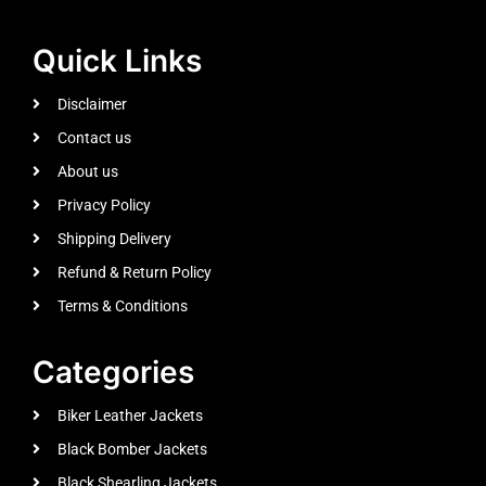
Quick Links
Disclaimer
Contact us
About us
Privacy Policy
Shipping Delivery
Refund & Return Policy
Terms & Conditions
Categories
Biker Leather Jackets
Black Bomber Jackets
Black Shearling Jackets