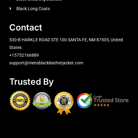
Black Long Coats
Contact
530-B HARKLE ROAD STE 100 SANTA FE, NM 87505, United
States
+15752166889
support@mensblackleatherjacket.com
Trusted By