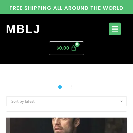
FREE SHIPPING ALL AROUND THE WORLD
MBLJ
$
0.00
Sort by latest