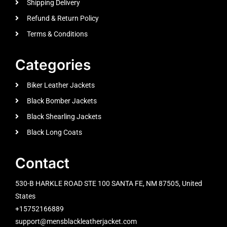
Shipping Delivery
Refund & Return Policy
Terms & Conditions
Categories
Biker Leather Jackets
Black Bomber Jackets
Black Shearling Jackets
Black Long Coats
Contact
530-B HARKLE ROAD STE 100 SANTA FE, NM 87505, United
States
+15752166889
support@mensblackleatherjacket.com