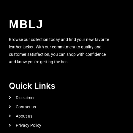
MBLJ
Browse our collection today and find your new favorite
leather jacket. With our commitment to quality and
customer satisfaction, you can shop with confidence
and know you’re getting the best.
Quick Links
Disclaimer
Contact us
About us
Privacy Policy