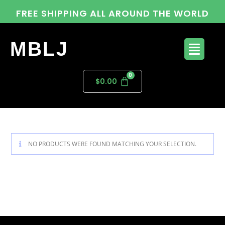
FREE SHIPPING ALL AROUND THE WORLD
MBLJ
$
0.00
NO PRODUCTS WERE FOUND MATCHING YOUR SELECTION.