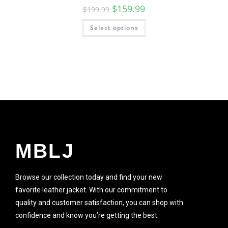
$
159.99
$
199.99
Select options
MBLJ
Browse our collection today and find your new
favorite leather jacket. With our commitment to
quality and customer satisfaction, you can shop with
confidence and know you’re getting the best.