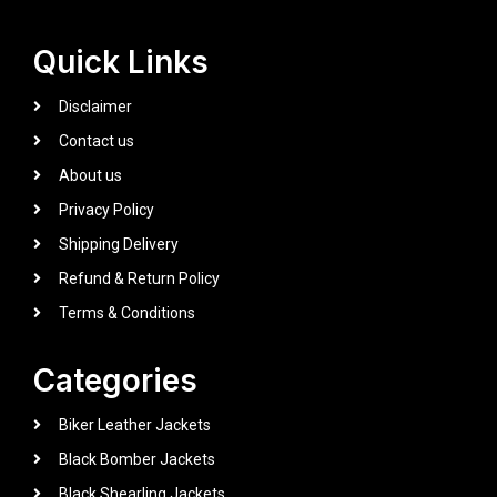
Quick Links
Disclaimer
Contact us
About us
Privacy Policy
Shipping Delivery
Refund & Return Policy
Terms & Conditions
Categories
Biker Leather Jackets
Black Bomber Jackets
Black Shearling Jackets