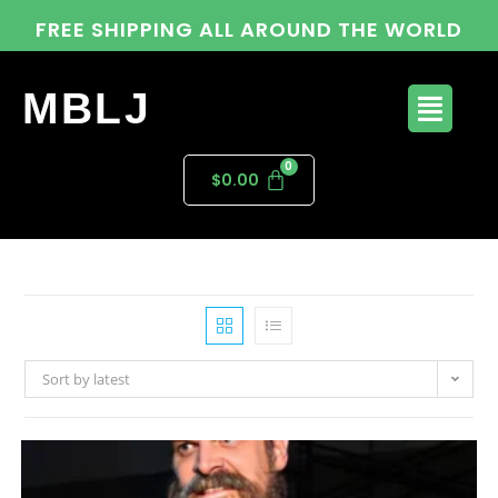
FREE SHIPPING ALL AROUND THE WORLD
MBLJ
$
0.00
Sort by latest