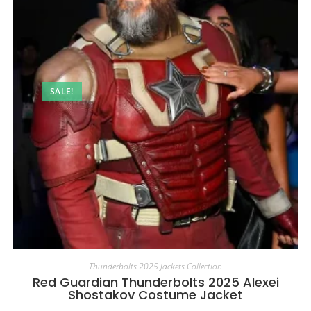
SALE!
Thunderbolts 2025 Jackets Collection
Red Guardian Thunderbolts 2025 Alexei
Shostakov Costume Jacket