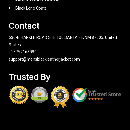
Black Long Coats
Contact
530-B HARKLE ROAD STE 100 SANTA FE, NM 87505, United
States
+15752166889
support@mensblackleatherjacket.com
Trusted By