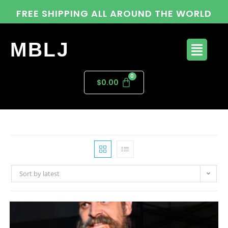
FREE SHIPPING ALL AROUND THE WORLD
MBLJ
$
0.00
Sort by latest