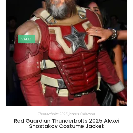
SALE!
Thunderbolts 2025 Jackets Collection
Red Guardian Thunderbolts 2025 Alexei
Shostakov Costume Jacket