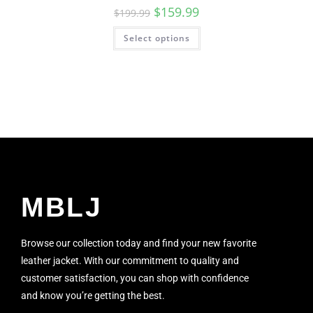
$
159.99
$
199.99
Select options
MBLJ
Browse our collection today and find your new favorite
leather jacket. With our commitment to quality and
customer satisfaction, you can shop with confidence
and know you’re getting the best.