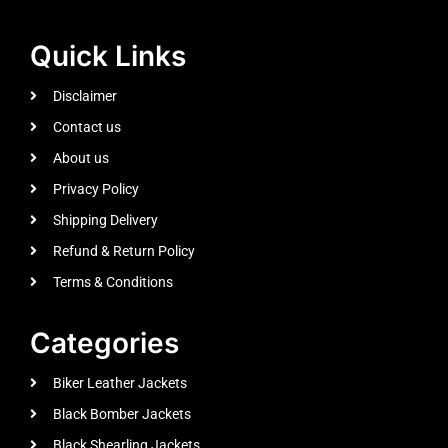
Quick Links
Disclaimer
Contact us
About us
Privacy Policy
Shipping Delivery
Refund & Return Policy
Terms & Conditions
Categories
Biker Leather Jackets
Black Bomber Jackets
Black Shearling Jackets