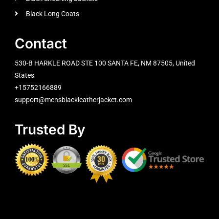
Black Long Coats
Contact
530-B HARKLE ROAD STE 100 SANTA FE, NM 87505, United
States
+15752166889
support@mensblackleatherjacket.com
Trusted By