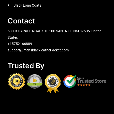
Black Long Coats
Contact
530-B HARKLE ROAD STE 100 SANTA FE, NM 87505, United
States
+15752166889
support@mensblackleatherjacket.com
Trusted By