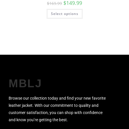
$
149.99
$
169.99
Select options
MBLJ
Browse our collection today and find your new favorite
leather jacket. With our commitment to quality and
customer satisfaction, you can shop with confidence
and know you’re getting the best.