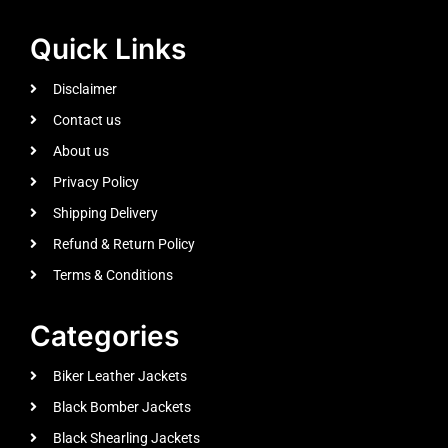
Quick Links
Disclaimer
Contact us
About us
Privacy Policy
Shipping Delivery
Refund & Return Policy
Terms & Conditions
Categories
Biker Leather Jackets
Black Bomber Jackets
Black Shearling Jackets