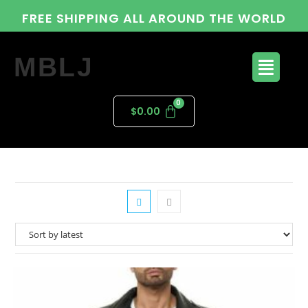
FREE SHIPPING ALL AROUND THE WORLD
MBLJ
$
0.00