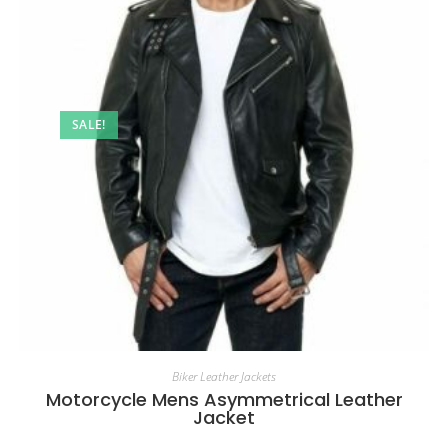
SALE!
Biker Leather Jackets
Motorcycle Mens Asymmetrical Leather
Jacket