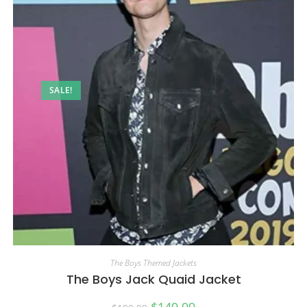
SALE!
The Boys Themed Jackets
The Boys Jack Quaid Jacket