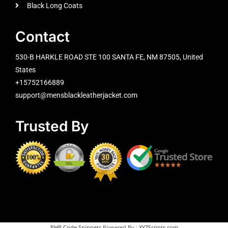
Black Long Coats
Contact
530-B HARKLE ROAD STE 100 SANTA FE, NM 87505, United
States
+15752166889
support@mensblackleatherjacket.com
Trusted By
PHP Code Snippets
Powered By :
XYZScripts.com