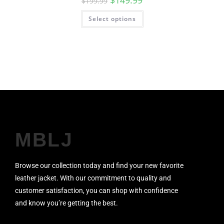
$
149.99
$
199.99
Select options
MBLJ
Browse our collection today and find your new favorite
leather jacket. With our commitment to quality and
customer satisfaction, you can shop with confidence
and know you’re getting the best.