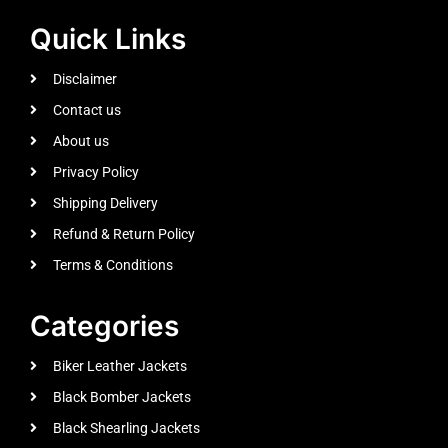
Quick Links
Disclaimer
Contact us
About us
Privacy Policy
Shipping Delivery
Refund & Return Policy
Terms & Conditions
Categories
Biker Leather Jackets
Black Bomber Jackets
Black Shearling Jackets