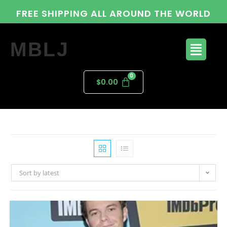
FREE SHIPPING ALL AROUND THE WORLD
MBLJ
$
0.00
Sort by latest