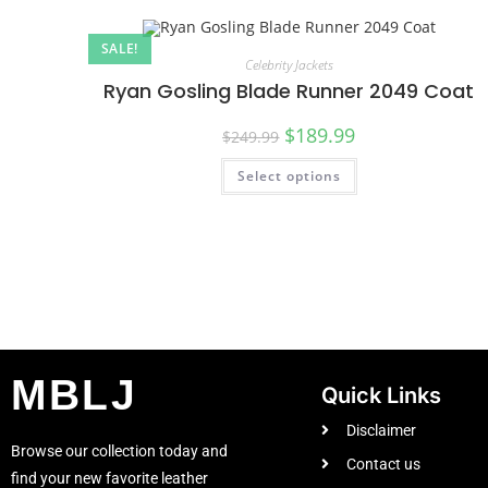
SALE!
Celebrity Jackets
Ryan Gosling Blade Runner 2049 Coat
$
189.99
$
249.99
Select options
MBLJ
Quick Links
Disclaimer
Browse our collection today and
Contact us
find your new favorite leather