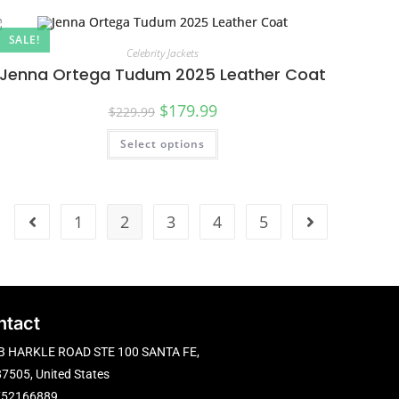
SALE!
Celebrity Jackets
Jenna Ortega Tudum 2025 Leather Coat
$
179.99
$
229.99
Select options
1
2
3
4
5
ntact
B HARKLE ROAD STE 100 SANTA FE,
7505, United States
752166889