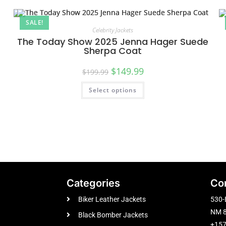
SALE!
Celebrity Jackets
The Today Show 2025 Jenna Hager Suede
Sherpa Coat
$
149.99
$
199.99
Select options
Categories
Co
Biker Leather Jackets
530-
NM 8
Black Bomber Jackets
+15