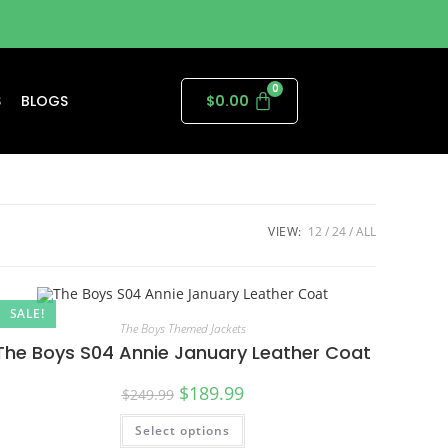
S
BLOGS
$
0.00
VIEW:
12
24
ALL
SALE!
The Boys Themed Jackets
The Boys S04 Annie January Leather Coat
$
189.99
$
249.99
Select options