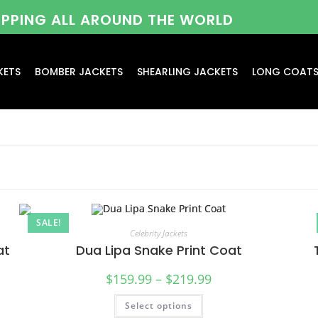
HIPPING ALL AROUND THE WORLD
KETS
BOMBER JACKETS
SHEARLING JACKETS
LONG COAT
SALE!
Celebrity Jackets
at
Dua Lipa Snake Print Coat
$
159.99
–
$
219.99
Select options