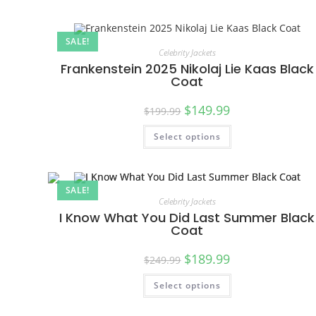
SALE!
Celebrity Jackets
Frankenstein 2025 Nikolaj Lie Kaas Black
Coat
$
149.99
$
199.99
Select options
SALE!
Celebrity Jackets
I Know What You Did Last Summer Black
Coat
$
189.99
$
249.99
Select options