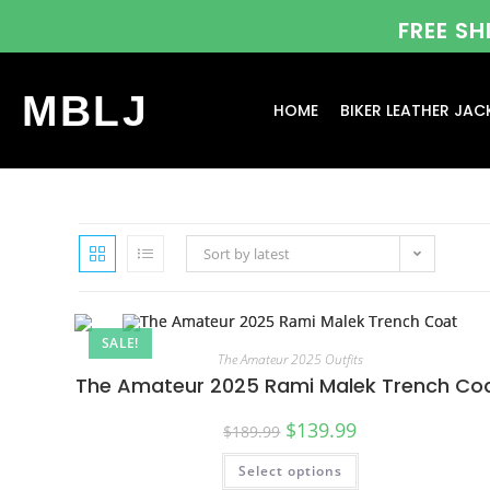
FREE S
MBLJ
HOME
BIKER LEATHER JAC
Sort by latest
SALE!
The Amateur 2025 Outfits
The Amateur 2025 Rami Malek Trench Co
$
139.99
$
189.99
Select options