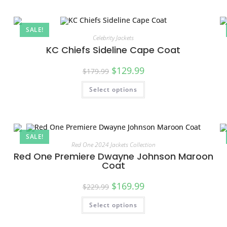
SALE!
Celebrity Jackets
KC Chiefs Sideline Cape Coat
$
129.99
$
179.99
Select options
SALE!
Red One 2024 Jackets Collection
Red One Premiere Dwayne Johnson Maroon
Coat
$
169.99
$
229.99
Select options