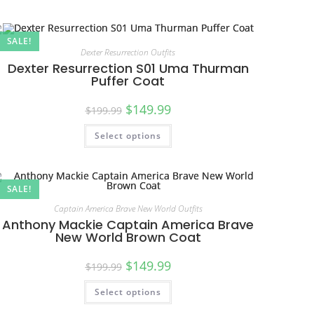
SALE!
Dexter Resurrection Outfits
Dexter Resurrection S01 Uma Thurman
Puffer Coat
$
149.99
$
199.99
Select options
SALE!
Captain America Brave New World Outfits
Anthony Mackie Captain America Brave
New World Brown Coat
$
149.99
$
199.99
Select options